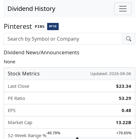
Dividend History
Pinterest
PINS
NYSE
Stock search input
Dividend News/Announcements
None
Stock Metrics
Updated: 2026-08-06
Last Close
$23.34
PE Ratio
53.29
EPS
0.48
Market Cap
13.22B
-40.70%
+70.65%
52-Week Range %