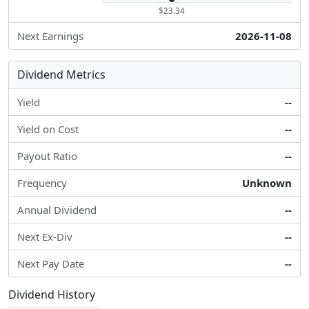
$23.34
Next Earnings
2026-11-08
Dividend Metrics
Yield
--
Yield on Cost
--
Payout Ratio
--
Frequency
Unknown
Annual Dividend
--
Next Ex-Div
--
Next Pay Date
--
Dividend History