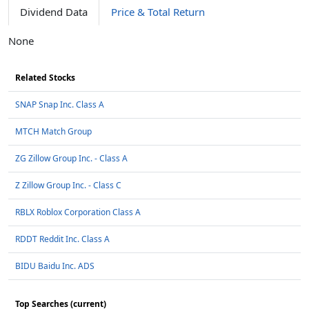
Dividend Data
Price & Total Return
None
Related Stocks
SNAP Snap Inc. Class A
MTCH Match Group
ZG Zillow Group Inc. - Class A
Z Zillow Group Inc. - Class C
RBLX Roblox Corporation Class A
RDDT Reddit Inc. Class A
BIDU Baidu Inc. ADS
Top Searches (current)