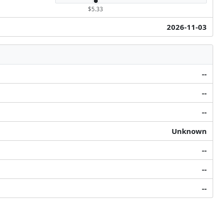
$5.33
2026-11-03
--
--
--
Unknown
--
--
--