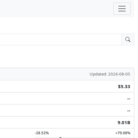
Updated: 2026-08-05
$5.33
--
--
9.01B
-28.52%
+79.08%