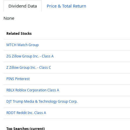
Dividend Data
Price & Total Return
None
Related Stocks
MTCH Match Group
ZG Zillow Group Inc. - Class A
Z Zillow Group Inc. - Class C
PINS Pinterest
RBLX Roblox Corporation Class A
DJT Trump Media & Technology Group Corp.
RDDT Reddit Inc. Class A
Top Searches (current)