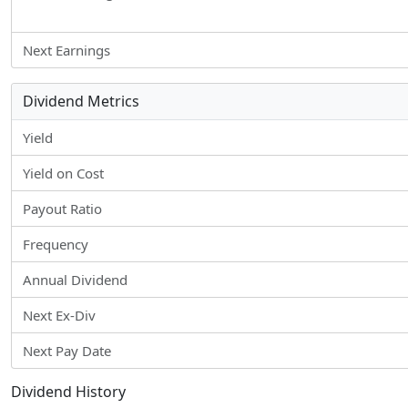
Next Earnings
Dividend Metrics
Yield
Yield on Cost
Payout Ratio
Frequency
Annual Dividend
Next Ex-Div
Next Pay Date
Dividend History