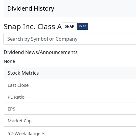
Dividend History
Snap Inc. Class A
SNAP
NYSE
Stock search input
Dividend News/Announcements
None
Stock Metrics
Last Close
PE Ratio
EPS
Market Cap
52-Week Range %