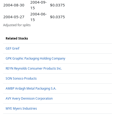
2004-09-
2004-08-30
$0.0375
15
2004-06-
2004-05-27
$0.0375
15
Adjusted for splits
Related Stocks
GEF Greif
GPK Graphic Packaging Holding Company
REYN Reynolds Consumer Products Inc.
SON Sonoco Products
AMBP Ardagh Metal Packaging S.A.
AVY Avery Dennison Corporation
MYE Myers Industries