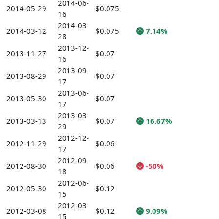
2014-06-
2014-05-29
$0.075
16
2014-03-
2014-03-12
$0.075
7.14%
28
2013-12-
2013-11-27
$0.07
16
2013-09-
2013-08-29
$0.07
17
2013-06-
2013-05-30
$0.07
17
2013-03-
2013-03-13
$0.07
16.67%
29
2012-12-
2012-11-29
$0.06
17
2012-09-
2012-08-30
$0.06
-50%
18
2012-06-
2012-05-30
$0.12
15
2012-03-
2012-03-08
$0.12
9.09%
15