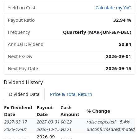
Yield on Cost
Calculate my YoC
Payout Ratio
32.94 %
Frequency
Quarterly (MAR-JUN-SEP-DEC)
Annual Dividend
$0.84
Next Ex-Div
2026-09-01
Next Pay Date
2026-09-15
Dividend History
Dividend Data
Price & Total Return
Ex-Dividend
Payout
Cash
% Change
Date
Date
Amount
2027-03-17
2027-03-31
$0.22
raise expected ~5.4%
2026-12-01
2026-12-15
$0.21
unconfirmed/estimated
2026-09-