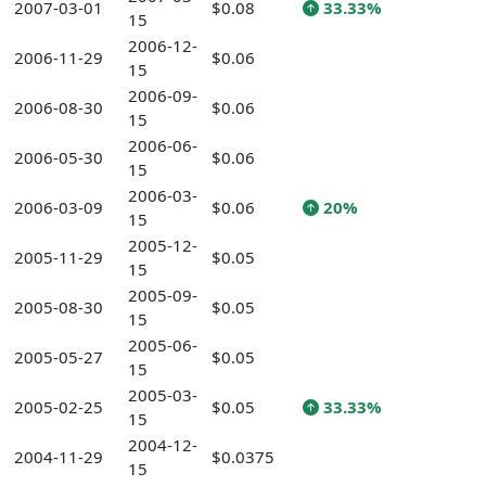
2007-03-01
$0.08
33.33%
15
2006-12-
2006-11-29
$0.06
15
2006-09-
2006-08-30
$0.06
15
2006-06-
2006-05-30
$0.06
15
2006-03-
2006-03-09
$0.06
20%
15
2005-12-
2005-11-29
$0.05
15
2005-09-
2005-08-30
$0.05
15
2005-06-
2005-05-27
$0.05
15
2005-03-
2005-02-25
$0.05
33.33%
15
2004-12-
2004-11-29
$0.0375
15