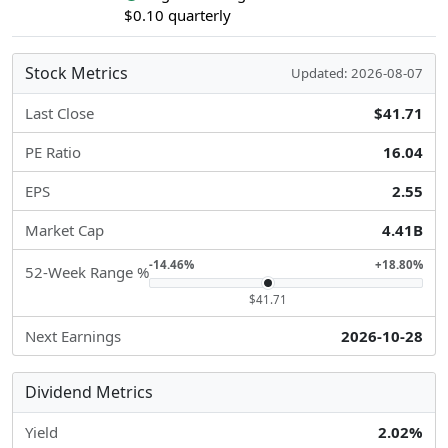
$0.10 quarterly
Stock Metrics
Updated: 2026-08-07
Last Close
$41.71
PE Ratio
16.04
EPS
2.55
Market Cap
4.41B
-14.46%
+18.80%
52-Week Range %
$41.71
Next Earnings
2026-10-28
Dividend Metrics
Yield
2.02%