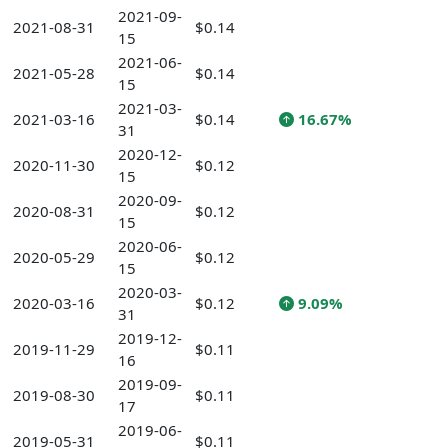
2021-09-
2021-08-31
$0.14
15
2021-06-
2021-05-28
$0.14
15
2021-03-
2021-03-16
$0.14
16.67%
31
2020-12-
2020-11-30
$0.12
15
2020-09-
2020-08-31
$0.12
15
2020-06-
2020-05-29
$0.12
15
2020-03-
2020-03-16
$0.12
9.09%
31
2019-12-
2019-11-29
$0.11
16
2019-09-
2019-08-30
$0.11
17
2019-06-
2019-05-31
$0.11