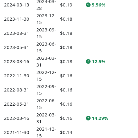
2024-03-
2024-03-13
$0.19
5.56%
28
2023-12-
2023-11-30
$0.18
15
2023-09-
2023-08-31
$0.18
15
2023-06-
2023-05-31
$0.18
15
2023-03-
2023-03-16
$0.18
12.5%
31
2022-12-
2022-11-30
$0.16
15
2022-09-
2022-08-31
$0.16
15
2022-06-
2022-05-31
$0.16
15
2022-03-
2022-03-16
$0.16
14.29%
31
2021-12-
2021-11-30
$0.14
15