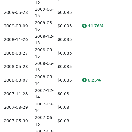
15
2009-06-
2009-05-28
$0.095
15
2009-03-
2009-03-09
$0.095
11.76%
16
2008-12-
2008-11-26
$0.085
15
2008-09-
2008-08-27
$0.085
15
2008-06-
2008-05-28
$0.085
16
2008-03-
2008-03-07
$0.085
6.25%
14
2007-12-
2007-11-28
$0.08
14
2007-09-
2007-08-29
$0.08
14
2007-06-
2007-05-30
$0.08
15
2007-03-