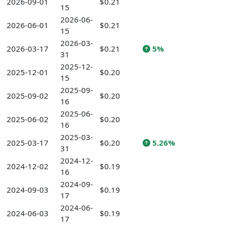
2026-09-01
$0.21
15
2026-06-
2026-06-01
$0.21
15
2026-03-
2026-03-17
$0.21
5%
31
2025-12-
2025-12-01
$0.20
15
2025-09-
2025-09-02
$0.20
16
2025-06-
2025-06-02
$0.20
16
2025-03-
2025-03-17
$0.20
5.26%
31
2024-12-
2024-12-02
$0.19
16
2024-09-
2024-09-03
$0.19
17
2024-06-
2024-06-03
$0.19
17