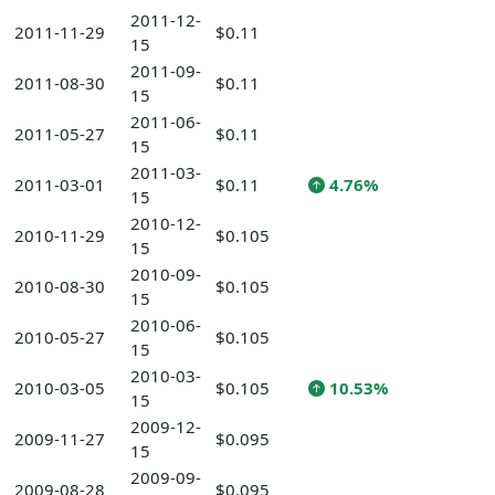
2011-12-
2011-11-29
$0.11
15
2011-09-
2011-08-30
$0.11
15
2011-06-
2011-05-27
$0.11
15
2011-03-
2011-03-01
$0.11
4.76%
15
2010-12-
2010-11-29
$0.105
15
2010-09-
2010-08-30
$0.105
15
2010-06-
2010-05-27
$0.105
15
2010-03-
2010-03-05
$0.105
10.53%
15
2009-12-
2009-11-27
$0.095
15
2009-09-
2009-08-28
$0.095