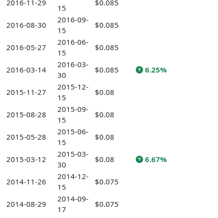
2016-11-29
$0.085
15
2016-09-
2016-08-30
$0.085
15
2016-06-
2016-05-27
$0.085
15
2016-03-
2016-03-14
$0.085
6.25%
30
2015-12-
2015-11-27
$0.08
15
2015-09-
2015-08-28
$0.08
15
2015-06-
2015-05-28
$0.08
15
2015-03-
2015-03-12
$0.08
6.67%
30
2014-12-
2014-11-26
$0.075
15
2014-09-
2014-08-29
$0.075
17