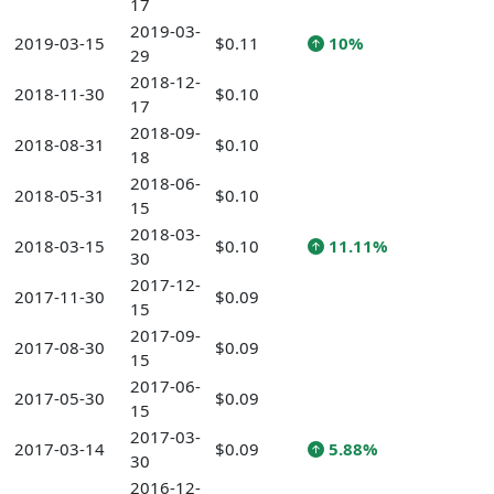
17
2019-03-
2019-03-15
$0.11
10%
29
2018-12-
2018-11-30
$0.10
17
2018-09-
2018-08-31
$0.10
18
2018-06-
2018-05-31
$0.10
15
2018-03-
2018-03-15
$0.10
11.11%
30
2017-12-
2017-11-30
$0.09
15
2017-09-
2017-08-30
$0.09
15
2017-06-
2017-05-30
$0.09
15
2017-03-
2017-03-14
$0.09
5.88%
30
2016-12-