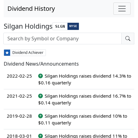
Dividend History
Silgan Holdings
SLGN
NYSE
Stock search input
Dividend Achiever
Dividend News/Announcements
2022-02-25
Silgan Holdings raises dividend 14.3% to
$0.16 quarterly
2021-02-25
Silgan Holdings raises dividend 16.7% to
$0.14 quarterly
2019-02-28
Silgan Holdings raises dividend 10% to
$0.11 quarterly
2018-03-01
Silgan Holdings raises dividend 11% to