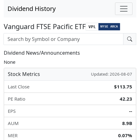
Dividend History
Vanguard FTSE Pacific ETF
VPL
NYSE ARCA
Stock search input
Dividend News/Announcements
None
Stock Metrics
Updated: 2026-08-07
Last Close
$113.75
PE Ratio
42.23
EPS
--
AUM
8.9B
MER
0.07%