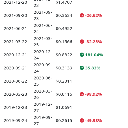
2021-12-20
$1.4707
23
2021-09-
2021-09-20
$0.3634
-26.62%
23
2021-06-
2021-06-21
$0.4952
24
2021-03-
2021-03-22
$0.1566
-82.25%
25
2020-12-
2020-12-21
$0.8822
181.04%
24
2020-09-
2020-09-21
$0.3139
35.83%
24
2020-06-
2020-06-22
$0.2311
25
2020-03-
2020-03-23
$0.0115
-98.92%
26
2019-12-
2019-12-23
$1.0691
27
2019-09-
2019-09-24
$0.2615
-49.98%
27