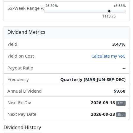
-26.30%
+6.58%
52-Week Range %
$113.75
Dividend Metrics
Yield
3.47%
Yield on Cost
Calculate my YoC
Payout Ratio
--
Frequency
Quarterly (MAR-JUN-SEP-DEC)
Annual Dividend
$9.68
Next Ex-Div
2026-09-18
Est.
Next Pay Date
2026-09-23
Est.
Dividend History