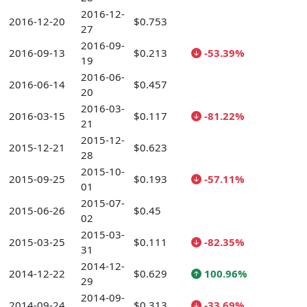
2016-12-
2016-12-20
$0.753
27
2016-09-
2016-09-13
$0.213
-53.39%
19
2016-06-
2016-06-14
$0.457
20
2016-03-
2016-03-15
$0.117
-81.22%
21
2015-12-
2015-12-21
$0.623
28
2015-10-
2015-09-25
$0.193
-57.11%
01
2015-07-
2015-06-26
$0.45
02
2015-03-
2015-03-25
$0.111
-82.35%
31
2014-12-
2014-12-22
$0.629
100.96%
29
2014-09-
2014-09-24
$0.313
-33.69%