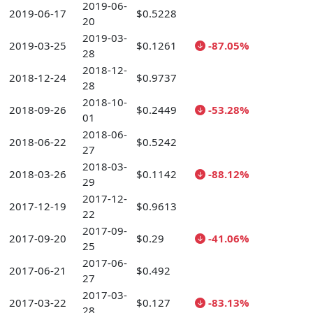
2019-06-
2019-06-17
$0.5228
20
2019-03-
2019-03-25
$0.1261
-87.05%
28
2018-12-
2018-12-24
$0.9737
28
2018-10-
2018-09-26
$0.2449
-53.28%
01
2018-06-
2018-06-22
$0.5242
27
2018-03-
2018-03-26
$0.1142
-88.12%
29
2017-12-
2017-12-19
$0.9613
22
2017-09-
2017-09-20
$0.29
-41.06%
25
2017-06-
2017-06-21
$0.492
27
2017-03-
2017-03-22
$0.127
-83.13%
28