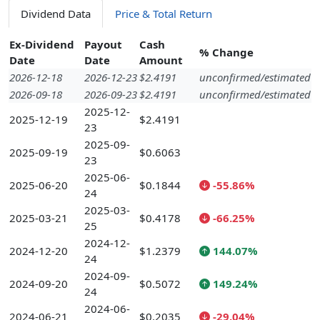
Dividend Data
Price & Total Return
Ex-Dividend
Payout
Cash
% Change
Date
Date
Amount
2026-12-18
2026-12-23
$2.4191
unconfirmed/estimated
2026-09-18
2026-09-23
$2.4191
unconfirmed/estimated
2025-12-
2025-12-19
$2.4191
23
2025-09-
2025-09-19
$0.6063
23
2025-06-
2025-06-20
$0.1844
-55.86%
24
2025-03-
2025-03-21
$0.4178
-66.25%
25
2024-12-
2024-12-20
$1.2379
144.07%
24
2024-09-
2024-09-20
$0.5072
149.24%
24
2024-06-
2024-06-21
$0.2035
-29.04%