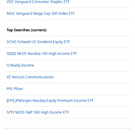
VDC Vanguard Consumer Staples ETF
MGC Vanguard Mega Cap 300 Index ETF
Top Searches (current)
SCHD Schwab US Dividend Equity ETF
QQQI NEOS Nasdaq 100 High Income ETF
O Realty Income
VZ Verizon Communications
PFE Pfizer
JEPQ JPMorgan Nasdaq Equity Premium Income ETF
SPYI NEOS S&P 500 High Income ETF