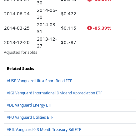
30
2014-06-
2014-06-24
$0.472
30
2014-03-
2014-03-25
$0.115
-85.39%
31
2013-12-
2013-12-20
$0.787
27
Adjusted for splits
Related Stocks
VUSB Vanguard Ultra-Short Bond ETF
VIGI Vanguard International Dividend Appreciation ETF
VDE Vanguard Energy ETF
VPU Vanguard Utilities ETF
VBIL Vanguard 0-3 Month Treasury Bill ETF