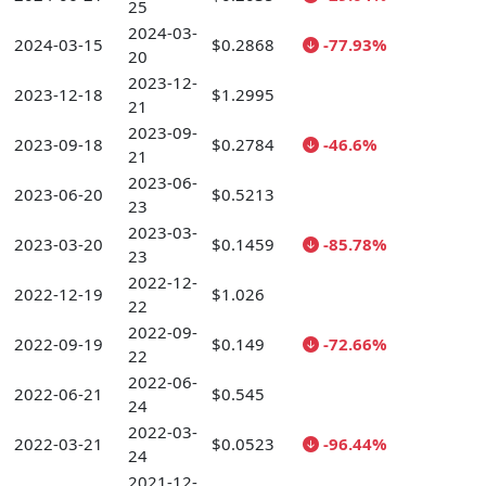
25
2024-03-
2024-03-15
$0.2868
-77.93%
20
2023-12-
2023-12-18
$1.2995
21
2023-09-
2023-09-18
$0.2784
-46.6%
21
2023-06-
2023-06-20
$0.5213
23
2023-03-
2023-03-20
$0.1459
-85.78%
23
2022-12-
2022-12-19
$1.026
22
2022-09-
2022-09-19
$0.149
-72.66%
22
2022-06-
2022-06-21
$0.545
24
2022-03-
2022-03-21
$0.0523
-96.44%
24
2021-12-