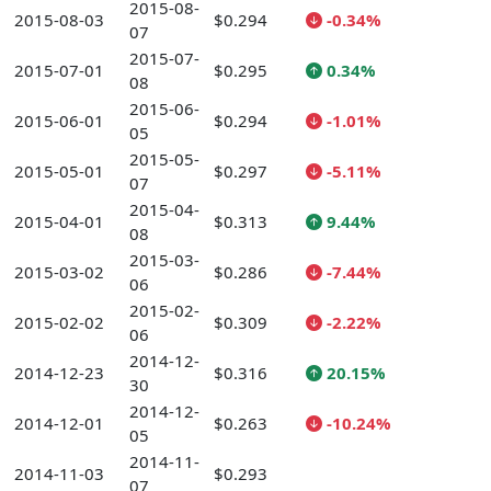
2015-08-
2015-08-03
$0.294
-0.34%
07
2015-07-
2015-07-01
$0.295
0.34%
08
2015-06-
2015-06-01
$0.294
-1.01%
05
2015-05-
2015-05-01
$0.297
-5.11%
07
2015-04-
2015-04-01
$0.313
9.44%
08
2015-03-
2015-03-02
$0.286
-7.44%
06
2015-02-
2015-02-02
$0.309
-2.22%
06
2014-12-
2014-12-23
$0.316
20.15%
30
2014-12-
2014-12-01
$0.263
-10.24%
05
2014-11-
2014-11-03
$0.293
07