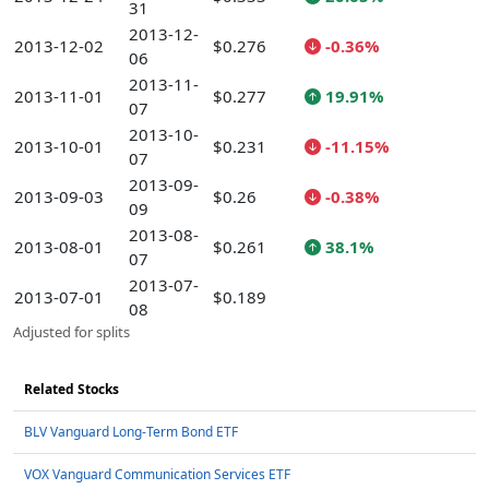
31
2013-12-
2013-12-02
$0.276
-0.36%
06
2013-11-
2013-11-01
$0.277
19.91%
07
2013-10-
2013-10-01
$0.231
-11.15%
07
2013-09-
2013-09-03
$0.26
-0.38%
09
2013-08-
2013-08-01
$0.261
38.1%
07
2013-07-
2013-07-01
$0.189
08
Adjusted for splits
Related Stocks
BLV Vanguard Long-Term Bond ETF
VOX Vanguard Communication Services ETF