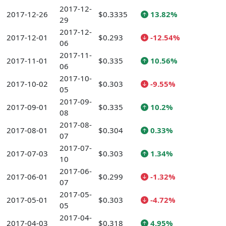
2017-12-
2017-12-26
$0.3335
13.82%
29
2017-12-
2017-12-01
$0.293
-12.54%
06
2017-11-
2017-11-01
$0.335
10.56%
06
2017-10-
2017-10-02
$0.303
-9.55%
05
2017-09-
2017-09-01
$0.335
10.2%
08
2017-08-
2017-08-01
$0.304
0.33%
07
2017-07-
2017-07-03
$0.303
1.34%
10
2017-06-
2017-06-01
$0.299
-1.32%
07
2017-05-
2017-05-01
$0.303
-4.72%
05
2017-04-
2017-04-03
$0.318
4.95%