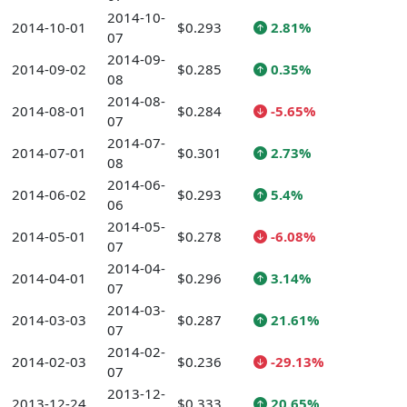
2014-10-
2014-10-01
$0.293
2.81%
07
2014-09-
2014-09-02
$0.285
0.35%
08
2014-08-
2014-08-01
$0.284
-5.65%
07
2014-07-
2014-07-01
$0.301
2.73%
08
2014-06-
2014-06-02
$0.293
5.4%
06
2014-05-
2014-05-01
$0.278
-6.08%
07
2014-04-
2014-04-01
$0.296
3.14%
07
2014-03-
2014-03-03
$0.287
21.61%
07
2014-02-
2014-02-03
$0.236
-29.13%
07
2013-12-
2013-12-24
$0.333
20.65%