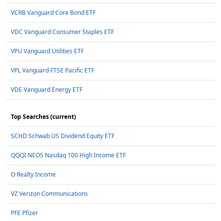
VCRB Vanguard Core Bond ETF
VDC Vanguard Consumer Staples ETF
VPU Vanguard Utilities ETF
VPL Vanguard FTSE Pacific ETF
VDE Vanguard Energy ETF
Top Searches (current)
SCHD Schwab US Dividend Equity ETF
QQQI NEOS Nasdaq 100 High Income ETF
O Realty Income
VZ Verizon Communications
PFE Pfizer