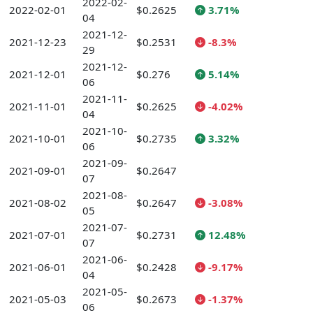
2022-02-
2022-02-01
$0.2625
3.71%
04
2021-12-
2021-12-23
$0.2531
-8.3%
29
2021-12-
2021-12-01
$0.276
5.14%
06
2021-11-
2021-11-01
$0.2625
-4.02%
04
2021-10-
2021-10-01
$0.2735
3.32%
06
2021-09-
2021-09-01
$0.2647
07
2021-08-
2021-08-02
$0.2647
-3.08%
05
2021-07-
2021-07-01
$0.2731
12.48%
07
2021-06-
2021-06-01
$0.2428
-9.17%
04
2021-05-
2021-05-03
$0.2673
-1.37%
06