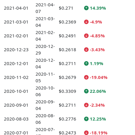
2021-04-
2021-04-01
$0.271
14.39%
07
2021-03-
2021-03-01
$0.2369
-4.9%
04
2021-02-
2021-02-01
$0.2491
-4.85%
04
2020-12-
2020-12-23
$0.2618
-3.43%
29
2020-12-
2020-12-01
$0.2711
1.19%
04
2020-11-
2020-11-02
$0.2679
-19.04%
05
2020-10-
2020-10-01
$0.3309
22.06%
06
2020-09-
2020-09-01
$0.2711
-2.34%
04
2020-08-
2020-08-03
$0.2776
12.25%
06
2020-07-
2020-07-01
$0.2473
-18.19%