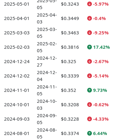
2025-05-
2025-05-01
$0.3243
-5.97%
05
2025-04-
2025-04-01
$0.3449
-0.4%
03
2025-03-
2025-03-03
$0.3463
-9.25%
05
2025-02-
2025-02-03
$0.3816
17.42%
05
2024-12-
2024-12-24
$0.325
-2.67%
27
2024-12-
2024-12-02
$0.3339
-5.14%
04
2024-11-
2024-11-01
$0.352
9.73%
05
2024-10-
2024-10-01
$0.3208
-0.62%
03
2024-09-
2024-09-03
$0.3228
-4.33%
05
2024-08-
2024-08-01
$0.3374
6.44%
05