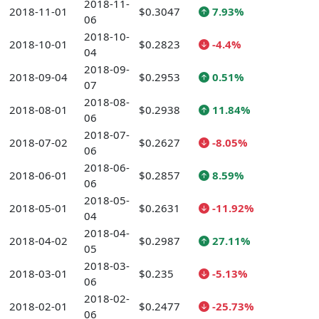
2018-11-
2018-11-01
$0.3047
7.93%
06
2018-10-
2018-10-01
$0.2823
-4.4%
04
2018-09-
2018-09-04
$0.2953
0.51%
07
2018-08-
2018-08-01
$0.2938
11.84%
06
2018-07-
2018-07-02
$0.2627
-8.05%
06
2018-06-
2018-06-01
$0.2857
8.59%
06
2018-05-
2018-05-01
$0.2631
-11.92%
04
2018-04-
2018-04-02
$0.2987
27.11%
05
2018-03-
2018-03-01
$0.235
-5.13%
06
2018-02-
2018-02-01
$0.2477
-25.73%
06