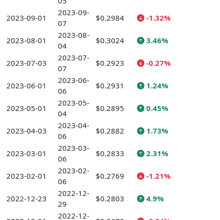
05
2023-09-
2023-09-01
$0.2984
-1.32%
07
2023-08-
2023-08-01
$0.3024
3.46%
04
2023-07-
2023-07-03
$0.2923
-0.27%
07
2023-06-
2023-06-01
$0.2931
1.24%
06
2023-05-
2023-05-01
$0.2895
0.45%
04
2023-04-
2023-04-03
$0.2882
1.73%
06
2023-03-
2023-03-01
$0.2833
2.31%
06
2023-02-
2023-02-01
$0.2769
-1.21%
06
2022-12-
2022-12-23
$0.2803
4.9%
29
2022-12-