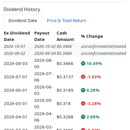
Dividend History
Dividend Data
Price & Total Return
Ex-Dividend
Payout
Cash
% Change
Date
Date
Amount
2026-10-01
2026-10-02
$0.3466
unconfirmed/estimated
2026-09-02
2026-09-04
$0.3466
unconfirmed/estimated
2026-08-
2026-08-03
$0.3466
10.49%
05
2026-07-
2026-07-01
$0.3137
-1.63%
06
2026-06-
2026-06-01
$0.3189
0.28%
03
2026-05-
2026-05-01
$0.318
-3.28%
05
2026-04-
2026-04-01
$0.3288
2.88%
06
2026-03-