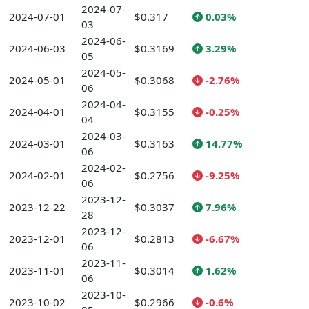
2024-07-
2024-07-01
$0.317
0.03%
03
2024-06-
2024-06-03
$0.3169
3.29%
05
2024-05-
2024-05-01
$0.3068
-2.76%
06
2024-04-
2024-04-01
$0.3155
-0.25%
04
2024-03-
2024-03-01
$0.3163
14.77%
06
2024-02-
2024-02-01
$0.2756
-9.25%
06
2023-12-
2023-12-22
$0.3037
7.96%
28
2023-12-
2023-12-01
$0.2813
-6.67%
06
2023-11-
2023-11-01
$0.3014
1.62%
06
2023-10-
2023-10-02
$0.2966
-0.6%