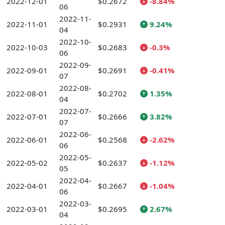
2022-12-01
$0.2672
-8.84%
06
2022-11-
2022-11-01
$0.2931
9.24%
04
2022-10-
2022-10-03
$0.2683
-0.3%
06
2022-09-
2022-09-01
$0.2691
-0.41%
07
2022-08-
2022-08-01
$0.2702
1.35%
04
2022-07-
2022-07-01
$0.2666
3.82%
07
2022-06-
2022-06-01
$0.2568
-2.62%
06
2022-05-
2022-05-02
$0.2637
-1.12%
05
2022-04-
2022-04-01
$0.2667
-1.04%
06
2022-03-
2022-03-01
$0.2695
2.67%
04