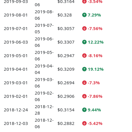
2019-09-03
$0.3164
-3.54%
06
2019-08-
2019-08-01
$0.328
7.29%
06
2019-07-
2019-07-01
$0.3057
-7.56%
05
2019-06-
2019-06-03
$0.3307
12.22%
06
2019-05-
2019-05-01
$0.2947
-8.16%
06
2019-04-
2019-04-01
$0.3209
19.12%
04
2019-03-
2019-03-01
$0.2694
-7.3%
06
2019-02-
2019-02-01
$0.2906
-7.86%
06
2018-12-
2018-12-24
$0.3154
9.44%
28
2018-12-
2018-12-03
$0.2882
-5.42%
06