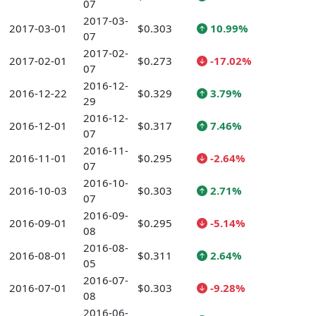
07
2017-03-
2017-03-01
$0.303
10.99%
07
2017-02-
2017-02-01
$0.273
-17.02%
07
2016-12-
2016-12-22
$0.329
3.79%
29
2016-12-
2016-12-01
$0.317
7.46%
07
2016-11-
2016-11-01
$0.295
-2.64%
07
2016-10-
2016-10-03
$0.303
2.71%
07
2016-09-
2016-09-01
$0.295
-5.14%
08
2016-08-
2016-08-01
$0.311
2.64%
05
2016-07-
2016-07-01
$0.303
-9.28%
08
2016-06-