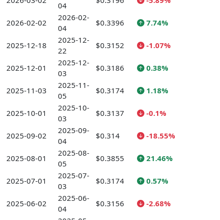
2026-03-02
$0.3196
-5.89%
04
2026-02-
2026-02-02
$0.3396
7.74%
04
2025-12-
2025-12-18
$0.3152
-1.07%
22
2025-12-
2025-12-01
$0.3186
0.38%
03
2025-11-
2025-11-03
$0.3174
1.18%
05
2025-10-
2025-10-01
$0.3137
-0.1%
03
2025-09-
2025-09-02
$0.314
-18.55%
04
2025-08-
2025-08-01
$0.3855
21.46%
05
2025-07-
2025-07-01
$0.3174
0.57%
03
2025-06-
2025-06-02
$0.3156
-2.68%
04