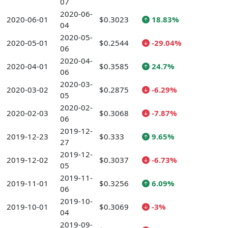
07
2020-06-
2020-06-01
$0.3023
18.83%
04
2020-05-
2020-05-01
$0.2544
-29.04%
06
2020-04-
2020-04-01
$0.3585
24.7%
06
2020-03-
2020-03-02
$0.2875
-6.29%
05
2020-02-
2020-02-03
$0.3068
-7.87%
06
2019-12-
2019-12-23
$0.333
9.65%
27
2019-12-
2019-12-02
$0.3037
-6.73%
05
2019-11-
2019-11-01
$0.3256
6.09%
06
2019-10-
2019-10-01
$0.3069
-3%
04
2019-09-