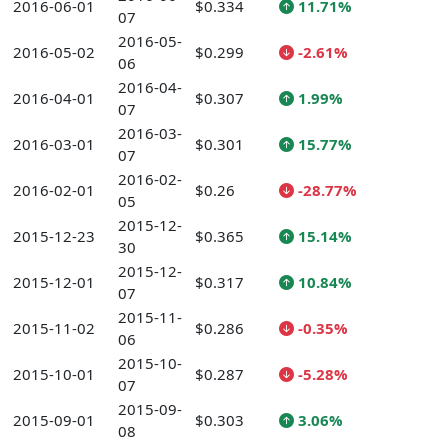
2016-06-01
$0.334
11.71%
07
2016-05-
2016-05-02
$0.299
-2.61%
06
2016-04-
2016-04-01
$0.307
1.99%
07
2016-03-
2016-03-01
$0.301
15.77%
07
2016-02-
2016-02-01
$0.26
-28.77%
05
2015-12-
2015-12-23
$0.365
15.14%
30
2015-12-
2015-12-01
$0.317
10.84%
07
2015-11-
2015-11-02
$0.286
-0.35%
06
2015-10-
2015-10-01
$0.287
-5.28%
07
2015-09-
2015-09-01
$0.303
3.06%
08