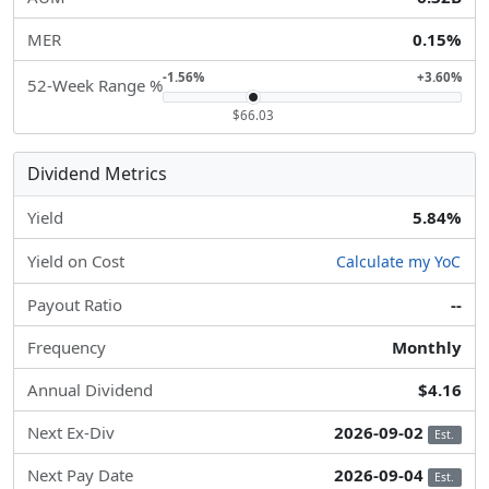
MER
0.15%
-1.56%
+3.60%
52-Week Range %
$66.03
Dividend Metrics
Yield
5.84%
Yield on Cost
Calculate my YoC
Payout Ratio
--
Frequency
Monthly
Annual Dividend
$4.16
Next Ex-Div
2026-09-02
Est.
Next Pay Date
2026-09-04
Est.