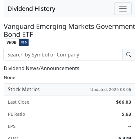
Dividend History
Vanguard Emerging Markets Government
Bond ETF
VWOB
NSD
Stock search input
Dividend News/Announcements
None
Stock Metrics
Updated: 2026-08-06
Last Close
$66.03
PE Ratio
5.63
EPS
--
AUM
6.32B