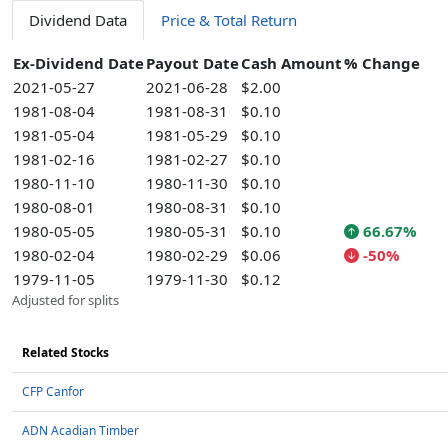
Dividend Data
Price & Total Return
Ex-Dividend Date
Payout Date
Cash Amount
% Change
2021-05-27
2021-06-28
$2.00
1981-08-04
1981-08-31
$0.10
1981-05-04
1981-05-29
$0.10
1981-02-16
1981-02-27
$0.10
1980-11-10
1980-11-30
$0.10
1980-08-01
1980-08-31
$0.10
1980-05-05
1980-05-31
$0.10
66.67%
1980-02-04
1980-02-29
$0.06
-50%
1979-11-05
1979-11-30
$0.12
Adjusted for splits
Related Stocks
CFP Canfor
ADN Acadian Timber