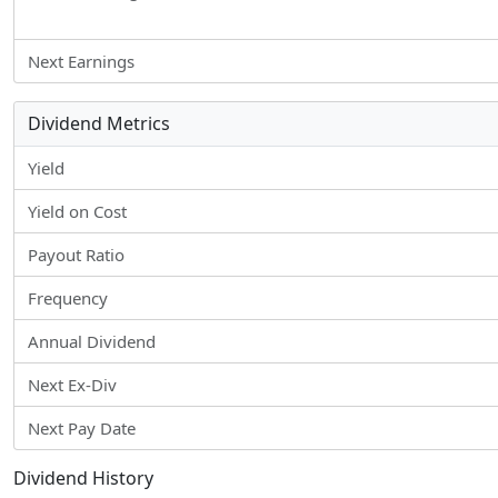
Next Earnings
Dividend Metrics
Yield
Yield on Cost
Payout Ratio
Frequency
Annual Dividend
Next Ex-Div
Next Pay Date
Dividend History