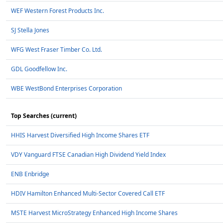
WEF Western Forest Products Inc.
SJ Stella Jones
WFG West Fraser Timber Co. Ltd.
GDL Goodfellow Inc.
WBE WestBond Enterprises Corporation
Top Searches (current)
HHIS Harvest Diversified High Income Shares ETF
VDY Vanguard FTSE Canadian High Dividend Yield Index
ENB Enbridge
HDIV Hamilton Enhanced Multi-Sector Covered Call ETF
MSTE Harvest MicroStrategy Enhanced High Income Shares