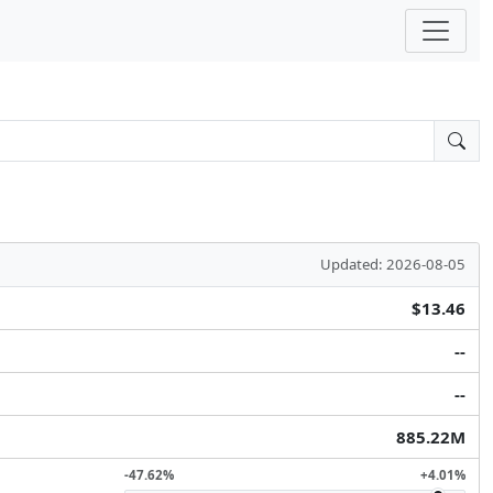
Updated: 2026-08-05
$13.46
--
--
885.22M
-47.62%
+4.01%