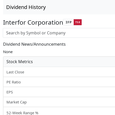
Dividend History
Interfor Corporation
IFP
TSX
Stock search input
Dividend News/Announcements
None
Stock Metrics
Last Close
PE Ratio
EPS
Market Cap
52-Week Range %