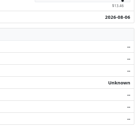
$13.46
2026-08-06
--
--
--
Unknown
--
--
--