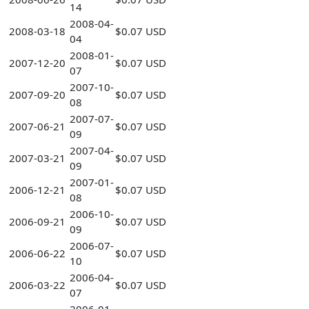
14
2008-04-
2008-03-18
$0.07 USD
04
2008-01-
2007-12-20
$0.07 USD
07
2007-10-
2007-09-20
$0.07 USD
08
2007-07-
2007-06-21
$0.07 USD
09
2007-04-
2007-03-21
$0.07 USD
09
2007-01-
2006-12-21
$0.07 USD
08
2006-10-
2006-09-21
$0.07 USD
09
2006-07-
2006-06-22
$0.07 USD
10
2006-04-
2006-03-22
$0.07 USD
07