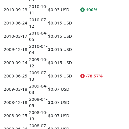
2010-10-
2010-09-23
$0.03 USD
100%
11
2010-07-
2010-06-24
$0.015 USD
12
2010-04-
2010-03-17
$0.015 USD
05
2010-01-
2009-12-18
$0.015 USD
04
2009-10-
2009-09-24
$0.015 USD
12
2009-07-
2009-06-25
$0.015 USD
-78.57%
13
2009-04-
2009-03-18
$0.07 USD
03
2009-01-
2008-12-18
$0.07 USD
05
2008-10-
2008-09-25
$0.07 USD
13
2008-07-
2008-06-26
$0.07 USD