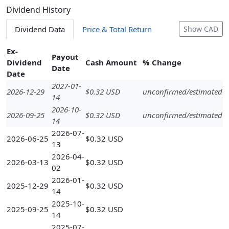
Dividend History
Dividend Data
Price & Total Return
Show CAD
Ex-
Payout
Dividend
Cash Amount
% Change
Date
Date
2027-01-
2026-12-29
$0.32 USD
unconfirmed/estimated
14
2026-10-
2026-09-25
$0.32 USD
unconfirmed/estimated
14
2026-07-
2026-06-25
$0.32 USD
13
2026-04-
2026-03-13
$0.32 USD
02
2026-01-
2025-12-29
$0.32 USD
14
2025-10-
2025-09-25
$0.32 USD
14
2025-07-