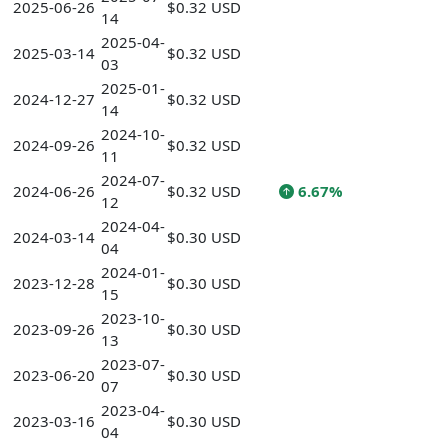
2025-06-26
$0.32 USD
14
2025-04-
2025-03-14
$0.32 USD
03
2025-01-
2024-12-27
$0.32 USD
14
2024-10-
2024-09-26
$0.32 USD
11
2024-07-
2024-06-26
$0.32 USD
6.67%
12
2024-04-
2024-03-14
$0.30 USD
04
2024-01-
2023-12-28
$0.30 USD
15
2023-10-
2023-09-26
$0.30 USD
13
2023-07-
2023-06-20
$0.30 USD
07
2023-04-
2023-03-16
$0.30 USD
04