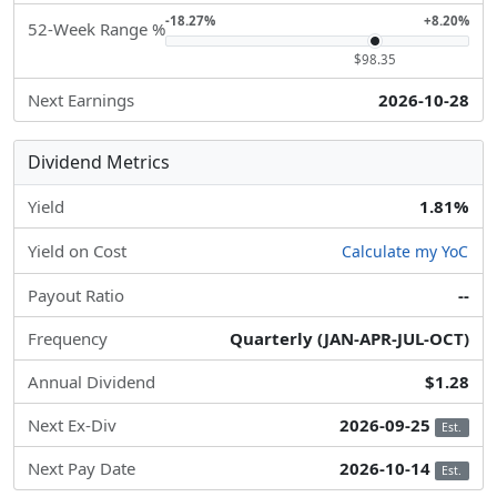
-18.27%
+8.20%
52-Week Range %
$98.35
Next Earnings
2026-10-28
Dividend Metrics
Yield
1.81%
Yield on Cost
Calculate my YoC
Payout Ratio
--
Frequency
Quarterly (JAN-APR-JUL-OCT)
Annual Dividend
$1.28
Next Ex-Div
2026-09-25
Est.
Next Pay Date
2026-10-14
Est.