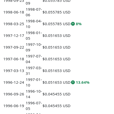
1998-09-23
$0.055785 USD
09
1998-07-
1998-06-18
$0.055785 USD
06
1998-04-
1998-03-25
$0.055785 USD
8%
10
1998-01-
1997-12-17
$0.051653 USD
05
1997-10-
1997-09-22
$0.051653 USD
09
1997-07-
1997-06-18
$0.051653 USD
04
1997-03-
1997-03-13
$0.051653 USD
31
1997-01-
1996-12-24
$0.051653 USD
13.64%
10
1996-10-
1996-09-26
$0.045455 USD
14
1996-07-
1996-06-19
$0.045455 USD
05