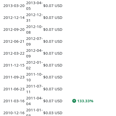
2013-04-
2013-03-20
$0.07 USD
05
2012-12-
2012-12-14
$0.07 USD
31
2012-10-
2012-09-20
$0.07 USD
08
2012-07-
2012-06-21
$0.07 USD
09
2012-04-
2012-03-22
$0.07 USD
09
2012-01-
2011-12-15
$0.07 USD
02
2011-10-
2011-09-23
$0.07 USD
10
2011-07-
2011-06-23
$0.07 USD
11
2011-04-
2011-03-16
$0.07 USD
133.33%
04
2011-01-
2010-12-16
$0.03 USD
03