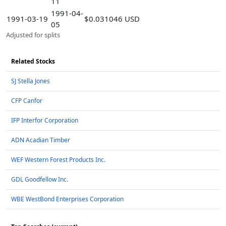
11
1991-04-
1991-03-19
$0.031046 USD
05
Adjusted for splits
Related Stocks
SJ Stella Jones
CFP Canfor
IFP Interfor Corporation
ADN Acadian Timber
WEF Western Forest Products Inc.
GDL Goodfellow Inc.
WBE WestBond Enterprises Corporation