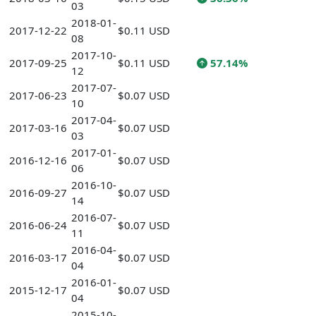
03
2018-01-
2017-12-22
$0.11 USD
08
2017-10-
2017-09-25
$0.11 USD
57.14%
12
2017-07-
2017-06-23
$0.07 USD
10
2017-04-
2017-03-16
$0.07 USD
03
2017-01-
2016-12-16
$0.07 USD
06
2016-10-
2016-09-27
$0.07 USD
14
2016-07-
2016-06-24
$0.07 USD
11
2016-04-
2016-03-17
$0.07 USD
04
2016-01-
2015-12-17
$0.07 USD
04
2015-10-