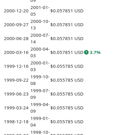
09
2001-01-
2000-12-20
$0.057851 USD
05
2000-10-
2000-09-27
$0.057851 USD
13
2000-07-
2000-06-28
$0.057851 USD
14
2000-04-
2000-03-16
$0.057851 USD
3.7%
03
2000-01-
1999-12-16
$0.055785 USD
03
1999-10-
1999-09-22
$0.055785 USD
08
1999-07-
1999-06-23
$0.055785 USD
09
1999-04-
1999-03-24
$0.055785 USD
09
1999-01-
1998-12-18
$0.055785 USD
04
1998-10-