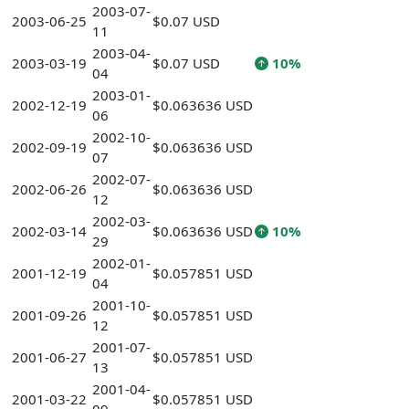
2003-07-
2003-06-25
$0.07 USD
11
2003-04-
2003-03-19
$0.07 USD
10%
04
2003-01-
2002-12-19
$0.063636 USD
06
2002-10-
2002-09-19
$0.063636 USD
07
2002-07-
2002-06-26
$0.063636 USD
12
2002-03-
2002-03-14
$0.063636 USD
10%
29
2002-01-
2001-12-19
$0.057851 USD
04
2001-10-
2001-09-26
$0.057851 USD
12
2001-07-
2001-06-27
$0.057851 USD
13
2001-04-
2001-03-22
$0.057851 USD