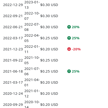
2023-01-
2022-12-29
$0.30 USD
13
2022-10-
2022-09-21
$0.30 USD
07
2022-07-
2022-06-21
$0.30 USD
20%
08
2022-04-
2022-03-17
$0.25 USD
25%
05
2022-01-
2021-12-23
$0.20 USD
-20%
11
2021-10-
2021-09-22
$0.25 USD
05
2021-07-
2021-06-18
$0.25 USD
25%
06
2021-04-
2021-03-17
$0.20 USD
01
2021-01-
2020-12-24
$0.20 USD
12
2020-10-
2020-09-29
$0.20 USD
14