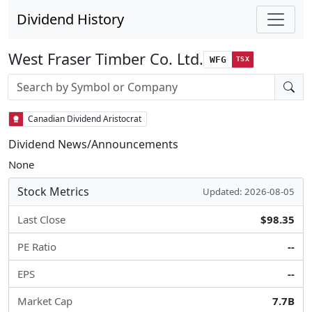
Dividend History
West Fraser Timber Co. Ltd.
WFG
TSX
Stock search input
Canadian Dividend Aristocrat
Dividend News/Announcements
None
Stock Metrics
Updated: 2026-08-05
Last Close
$98.35
PE Ratio
--
EPS
--
Market Cap
7.7B