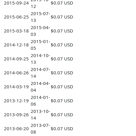
2015-09-24
$0.07 USD
12
2015-07-
2015-06-25
$0.07 USD
13
2015-04-
2015-03-18
$0.07 USD
03
2015-01-
2014-12-18
$0.07 USD
05
2014-10-
2014-09-25
$0.07 USD
13
2014-07-
2014-06-26
$0.07 USD
14
2014-04-
2014-03-19
$0.07 USD
04
2014-01-
2013-12-19
$0.07 USD
06
2013-10-
2013-09-26
$0.07 USD
14
2013-07-
2013-06-20
$0.07 USD
08