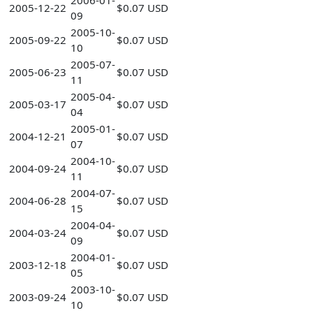
2006-01-
2005-12-22
$0.07 USD
09
2005-10-
2005-09-22
$0.07 USD
10
2005-07-
2005-06-23
$0.07 USD
11
2005-04-
2005-03-17
$0.07 USD
04
2005-01-
2004-12-21
$0.07 USD
07
2004-10-
2004-09-24
$0.07 USD
11
2004-07-
2004-06-28
$0.07 USD
15
2004-04-
2004-03-24
$0.07 USD
09
2004-01-
2003-12-18
$0.07 USD
05
2003-10-
2003-09-24
$0.07 USD
10