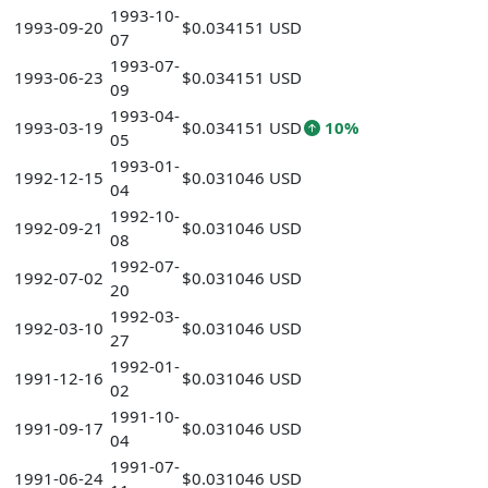
1993-10-
1993-09-20
$0.034151 USD
07
1993-07-
1993-06-23
$0.034151 USD
09
1993-04-
1993-03-19
$0.034151 USD
10%
05
1993-01-
1992-12-15
$0.031046 USD
04
1992-10-
1992-09-21
$0.031046 USD
08
1992-07-
1992-07-02
$0.031046 USD
20
1992-03-
1992-03-10
$0.031046 USD
27
1992-01-
1991-12-16
$0.031046 USD
02
1991-10-
1991-09-17
$0.031046 USD
04
1991-07-
1991-06-24
$0.031046 USD