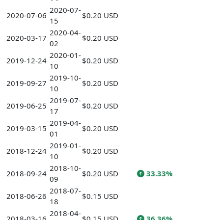
2020-07-
2020-07-06
$0.20 USD
15
2020-04-
2020-03-17
$0.20 USD
02
2020-01-
2019-12-24
$0.20 USD
10
2019-10-
2019-09-27
$0.20 USD
10
2019-07-
2019-06-25
$0.20 USD
17
2019-04-
2019-03-15
$0.20 USD
01
2019-01-
2018-12-24
$0.20 USD
10
2018-10-
2018-09-24
$0.20 USD
33.33%
09
2018-07-
2018-06-26
$0.15 USD
18
2018-04-
2018-03-16
$0.15 USD
36.36%