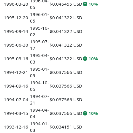
1996-04-
1996-03-20
$0.045455 USD
10%
05
1996-01-
1995-12-20
$0.041322 USD
05
1995-10-
1995-09-14
$0.041322 USD
02
1995-07-
1995-06-30
$0.041322 USD
17
1995-04-
1995-03-16
$0.041322 USD
10%
03
1995-01-
1994-12-21
$0.037566 USD
09
1994-10-
1994-09-16
$0.037566 USD
05
1994-07-
1994-07-04
$0.037566 USD
21
1994-04-
1994-03-15
$0.037566 USD
10%
04
1994-01-
1993-12-16
$0.034151 USD
03