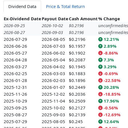
Dividend Data
Price & Total Return
Ex-Dividend Date
Payout Date
Cash Amount
% Change
2026-09-25
2026-10-02
$0.2196
unconfirmed/es
2026-08-27
2026-09-03
$0.2196
unconfirmed/es
2026-07-29
2026-08-05
$0.2196
12.21%
2026-06-26
2026-07-03
$0.1957
2.89%
2026-05-27
2026-06-02
$0.1902
-8.86%
2026-04-28
2026-05-04
$0.2087
7.3%
2026-03-27
2026-04-02
$0.1945
3.29%
2026-02-25
2026-03-03
$0.1883
-0.69%
2026-01-28
2026-02-03
$0.1896
-22.58%
2025-12-31
2026-01-07
$0.2449
20.28%
2025-11-26
2025-12-02
$0.2036
-18.85%
2025-10-29
2025-11-04
$0.2509
17.96%
2025-09-25
2025-10-02
$0.2127
-0.56%
2025-08-27
2025-09-03
$0.2139
-12.69%
2025-07-29
2025-08-05
$0.245
12.64%