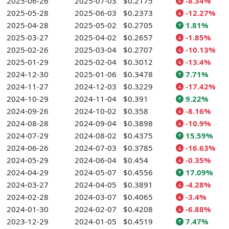
2025-06-26
2025-07-03
$0.2175
-8.34%
2025-05-28
2025-06-03
$0.2373
-12.27%
2025-04-28
2025-05-02
$0.2705
1.81%
2025-03-27
2025-04-02
$0.2657
-1.85%
2025-02-26
2025-03-04
$0.2707
-10.13%
2025-01-29
2025-02-04
$0.3012
-13.4%
2024-12-30
2025-01-06
$0.3478
7.71%
2024-11-27
2024-12-03
$0.3229
-17.42%
2024-10-29
2024-11-04
$0.391
9.22%
2024-09-26
2024-10-02
$0.358
-8.16%
2024-08-28
2024-09-04
$0.3898
-10.9%
2024-07-29
2024-08-02
$0.4375
15.59%
2024-06-26
2024-07-03
$0.3785
-16.63%
2024-05-29
2024-06-04
$0.454
-0.35%
2024-04-29
2024-05-07
$0.4556
17.09%
2024-03-27
2024-04-05
$0.3891
-4.28%
2024-02-28
2024-03-07
$0.4065
-3.4%
2024-01-30
2024-02-07
$0.4208
-6.88%
2023-12-29
2024-01-05
$0.4519
7.47%