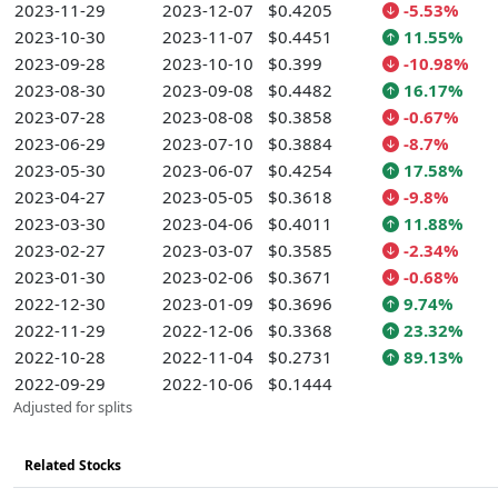
2023-11-29
2023-12-07
$0.4205
-5.53%
2023-10-30
2023-11-07
$0.4451
11.55%
2023-09-28
2023-10-10
$0.399
-10.98%
2023-08-30
2023-09-08
$0.4482
16.17%
2023-07-28
2023-08-08
$0.3858
-0.67%
2023-06-29
2023-07-10
$0.3884
-8.7%
2023-05-30
2023-06-07
$0.4254
17.58%
2023-04-27
2023-05-05
$0.3618
-9.8%
2023-03-30
2023-04-06
$0.4011
11.88%
2023-02-27
2023-03-07
$0.3585
-2.34%
2023-01-30
2023-02-06
$0.3671
-0.68%
2022-12-30
2023-01-09
$0.3696
9.74%
2022-11-29
2022-12-06
$0.3368
23.32%
2022-10-28
2022-11-04
$0.2731
89.13%
2022-09-29
2022-10-06
$0.1444
Adjusted for splits
Related Stocks