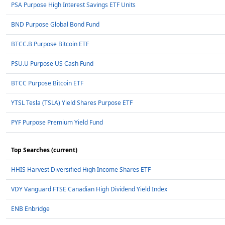
PSA Purpose High Interest Savings ETF Units
BND Purpose Global Bond Fund
BTCC.B Purpose Bitcoin ETF
PSU.U Purpose US Cash Fund
BTCC Purpose Bitcoin ETF
YTSL Tesla (TSLA) Yield Shares Purpose ETF
PYF Purpose Premium Yield Fund
Top Searches (current)
HHIS Harvest Diversified High Income Shares ETF
VDY Vanguard FTSE Canadian High Dividend Yield Index
ENB Enbridge