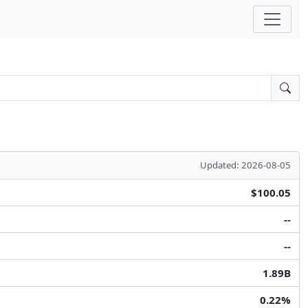
Updated: 2026-08-05
$100.05
--
--
1.89B
0.22%