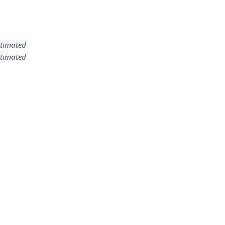
timated
timated