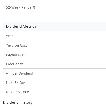
52-Week Range %
Dividend Metrics
Yield
Yield on Cost
Payout Ratio
Frequency
Annual Dividend
Next Ex-Div
Next Pay Date
Dividend History