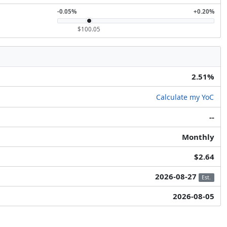
-0.05%
+0.20%
$100.05
2.51%
Calculate my YoC
--
Monthly
$2.64
2026-08-27
Est.
2026-08-05