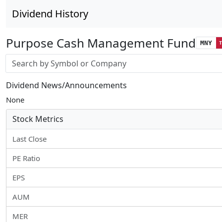
Dividend History
Purpose Cash Management Fund
MNY
Stock search input
Dividend News/Announcements
None
Stock Metrics
Last Close
PE Ratio
EPS
AUM
MER