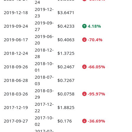
24
2019-12-
2019-12-18
$3.6471
23
2019-09-
2019-09-24
$0.4233
4.18%
27
2019-06-
2019-06-17
$0.4063
-70.4%
20
2018-12-
2018-12-24
$1.3725
28
2018-10-
2018-09-26
$0.2467
-66.05%
01
2018-07-
2018-06-28
$0.7267
03
2018-03-
2018-03-26
$0.0758
-95.97%
29
2017-12-
2017-12-19
$1.8825
22
2017-10-
2017-09-27
$0.176
-36.69%
02
2017-07-