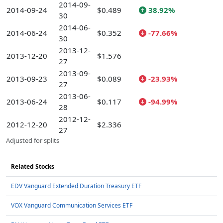
2014-09-
2014-09-24
$0.489
38.92%
30
2014-06-
2014-06-24
$0.352
-77.66%
30
2013-12-
2013-12-20
$1.576
27
2013-09-
2013-09-23
$0.089
-23.93%
27
2013-06-
2013-06-24
$0.117
-94.99%
28
2012-12-
2012-12-20
$2.336
27
Adjusted for splits
Related Stocks
EDV Vanguard Extended Duration Treasury ETF
VOX Vanguard Communication Services ETF