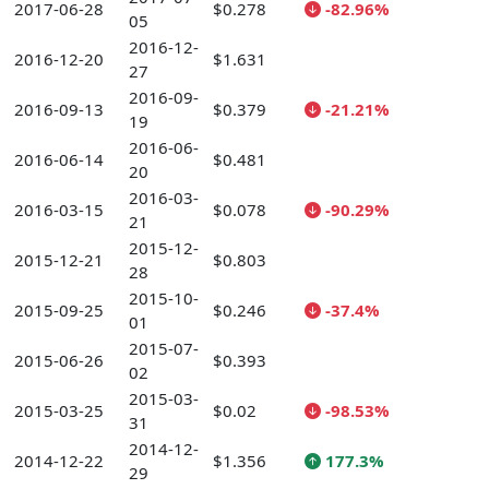
2017-06-28
$0.278
-82.96%
05
2016-12-
2016-12-20
$1.631
27
2016-09-
2016-09-13
$0.379
-21.21%
19
2016-06-
2016-06-14
$0.481
20
2016-03-
2016-03-15
$0.078
-90.29%
21
2015-12-
2015-12-21
$0.803
28
2015-10-
2015-09-25
$0.246
-37.4%
01
2015-07-
2015-06-26
$0.393
02
2015-03-
2015-03-25
$0.02
-98.53%
31
2014-12-
2014-12-22
$1.356
177.3%
29