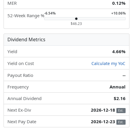
MER
0.12%
-6.54%
+10.06%
52-Week Range %
$46.23
Dividend Metrics
Yield
4.66%
Yield on Cost
Calculate my YoC
Payout Ratio
--
Frequency
Annual
Annual Dividend
$2.16
Next Ex-Div
2026-12-18
Est.
Next Pay Date
2026-12-23
Est.