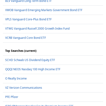
BLV Vanguard Long-Term Bond ETF
VWOB Vanguard Emerging Markets Government Bond ETF
VPLS Vanguard Core-Plus Bond ETF
VTWG Vanguard Russell 2000 Growth Index Fund
VCRB Vanguard Core Bond ETF
Top Searches (current)
SCHD Schwab US Dividend Equity ETF
QQQI NEOS Nasdaq 100 High Income ETF
O Realty Income
VZ Verizon Communications
PFE Pfizer