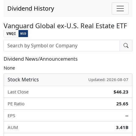
Dividend History
Vanguard Global ex-U.S. Real Estate ETF
VNQI
NSD
Stock search input
Dividend News/Announcements
None
Stock Metrics
Updated: 2026-08-07
Last Close
$46.23
PE Ratio
25.65
EPS
--
AUM
3.41B