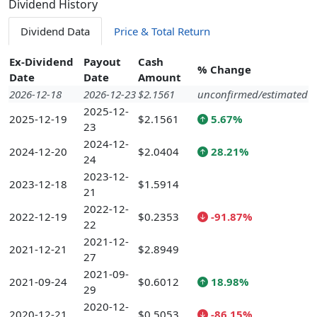
Dividend History
Dividend Data
Price & Total Return
Ex-Dividend
Payout
Cash
% Change
Date
Date
Amount
2026-12-18
2026-12-23
$2.1561
unconfirmed/estimated
2025-12-
2025-12-19
$2.1561
5.67%
23
2024-12-
2024-12-20
$2.0404
28.21%
24
2023-12-
2023-12-18
$1.5914
21
2022-12-
2022-12-19
$0.2353
-91.87%
22
2021-12-
2021-12-21
$2.8949
27
2021-09-
2021-09-24
$0.6012
18.98%
29
2020-12-
2020-12-21
$0.5053
-86.15%